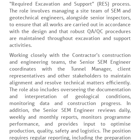
“Required Excavation and Support” (RES) process.
The role involves managing a site team of SEM and
geotechnical engineers, alongside senior inspectors,
to ensure that all works are carried out in accordance
with the design and that robust QA/QC procedures
are maintained throughout excavation and support
activities.
Working closely with the Contractor’s construction
and engineering teams, the Senior SEM Engineer
coordinates with the Tunnel Manager, client
representatives and other stakeholders to maintain
alignment and resolve technical matters efficiently.
The role also includes overseeing the documentation
and interpretation of geological conditions,
monitoring data and construction progress. In
addition, the Senior SEM Engineer reviews daily,
weekly and monthly reports, monitors programme
performance, and provides input to optimise
production, quality, safety and logistics. The position
requires regular reporting, including the preparation