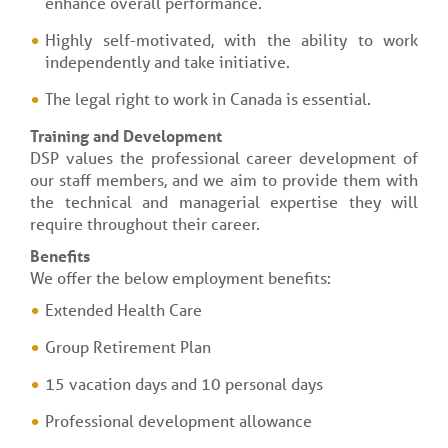
enhance overall performance.
Highly self-motivated, with the ability to work
independently and take initiative.
The legal right to work in Canada is essential.
Training and Development
DSP values the professional career development of
our staff members, and we aim to provide them with
the technical and managerial expertise they will
require throughout their career.
Benefits
We offer the below employment benefits:
Extended Health Care
Group Retirement Plan
15 vacation days and 10 personal days
Professional development allowance