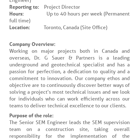
Reporting to:
Project Director
Hours:
Up to 40 hours per week (Permanent
full time)
Location:
Toronto, Canada (Site Office)
Company Overview:
Working on major projects both in Canada and
overseas, Dr. G Sauer & Partners is a leading
underground and geotechnical specialist and has a
passion for perfection, a dedication to quality and a
commitment to innovation. Our company ethos and
objective are to continuously discover better ways of
solving a project's most technical issues and we look
for individuals who can work efficiently across our
teams to deliver technical excellence to our clients.
Purpose of the role:
The Senior SEM Engineer leads the SEM supervision
team on a construction site, taking overall
responsibility for the implementation of the