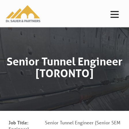
Senior Tunnel Engineer
[TORONTO]
Job Title:
Senior Tunnel Engineer (Senior SEM
Engineer)