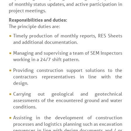
of monthly status updates, and active participation in
project meetings.
Responsibilities and duties:
The principle duties are:
Timely production of monthly reports, RES Sheets
and additional documentation.
Managing and supervising a team of SEM Inspectors
working in a 24/7 shift pattern.
Providing construction support solutions to the
contractors representatives in line with the
design.
Carrying out geological and geotechnical
assessments of the encountered ground and water
conditions.
Assisting in the development of construction
processes and logistics planning such as excavation
sequences in line with design documents and / or