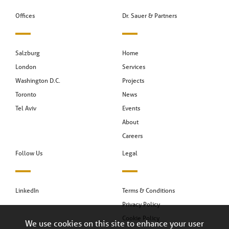
Offices
Dr. Sauer & Partners
Salzburg
Home
London
Services
Washington D.C.
Projects
Toronto
News
Tel Aviv
Events
About
Careers
Follow Us
Legal
LinkedIn
Terms & Conditions
Privacy Policy
Cookie Policy
We use cookies on this site to enhance your user