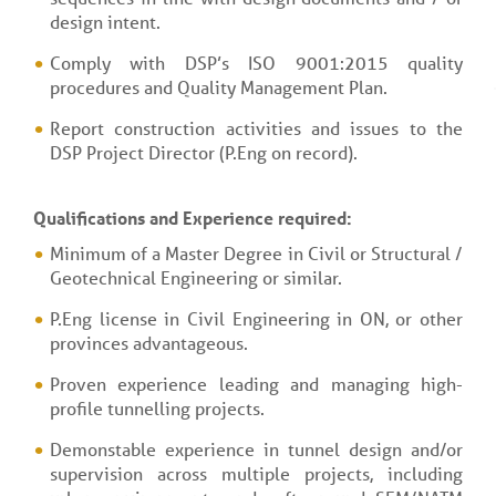
design intent.
Comply with DSP’s ISO 9001:2015 quality
procedures and Quality Management Plan.
Report construction activities and issues to the
DSP Project Director (P.Eng on record).
Qualifications and Experience required:
Minimum of a Master Degree in Civil or Structural /
Geotechnical Engineering or similar.
P.Eng license in Civil Engineering in ON, or other
provinces advantageous.
Proven experience leading and managing high-
profile tunnelling projects.
Demonstable experience in tunnel design and/or
supervision across multiple projects, including