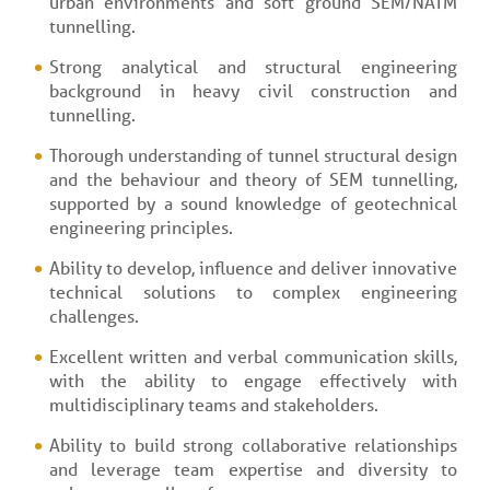
urban environments and soft ground SEM/NATM
tunnelling.
Strong analytical and structural engineering
background in heavy civil construction and
tunnelling.
Thorough understanding of tunnel structural design
and the behaviour and theory of SEM tunnelling,
supported by a sound knowledge of geotechnical
engineering principles.
Ability to develop, influence and deliver innovative
technical solutions to complex engineering
challenges.
Excellent written and verbal communication skills,
with the ability to engage effectively with
multidisciplinary teams and stakeholders.
Ability to build strong collaborative relationships
and leverage team expertise and diversity to