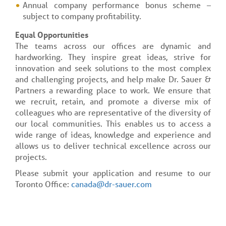
Annual company performance bonus scheme –
subject to company profitability.
Equal Opportunities
The teams across our offices are dynamic and
hardworking. They inspire great ideas, strive for
innovation and seek solutions to the most complex
and challenging projects, and help make Dr. Sauer &
Partners a rewarding place to work. We ensure that
we recruit, retain, and promote a diverse mix of
colleagues who are representative of the diversity of
our local communities. This enables us to access a
wide range of ideas, knowledge and experience and
allows us to deliver technical excellence across our
projects.
Please submit your application and resume to our
Toronto Office:
canada@dr-sauer.com