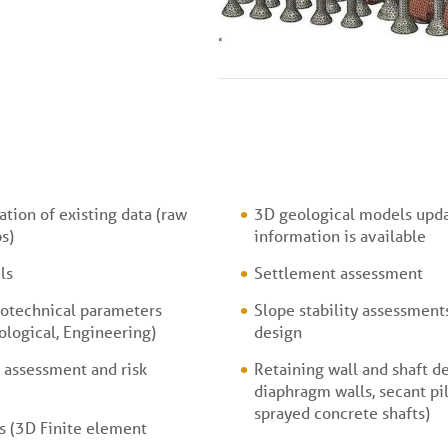
tion of existing data (raw
3D geological models upd
s)
information is available
ls
Settlement assessment
otechnical parameters
Slope stability assessmen
ological, Engineering)
design
 assessment and risk
Retaining wall and shaft de
diaphragm walls, secant pil
sprayed concrete shafts)
 (3D Finite element