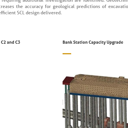
reases the accuracy for geological predictions of excavati
fficient SCL design delivered.
 C2 and C3
Bank Station Capacity Upgrade