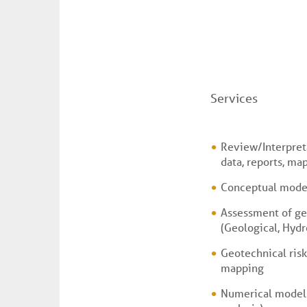
Services
Review/Interpreta
data, reports, map
Conceptual mode
Assessment of ge
(Geological, Hydr
Geotechnical risk
mapping
Numerical models