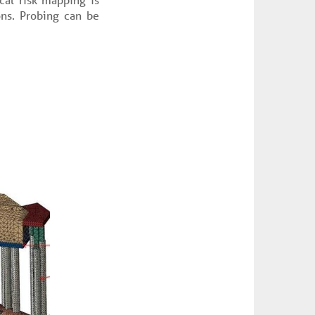
ons. Probing can be