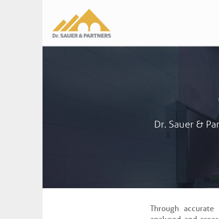
Main
navigation
Dr. Sauer & Par
Through accurate 
analysed and areas