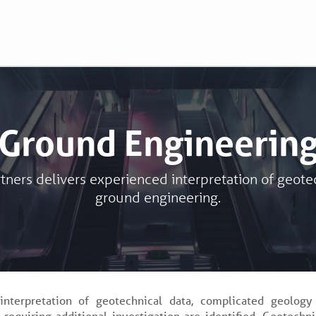
Ground Engineerin
tners delivers experienced interpretation of geote
ground engineering.
interpretation of geotechnical data, complicated geology
 requiring additional investigation are identified. Geotechni