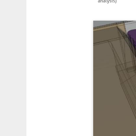
analysis)