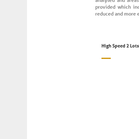
provided which inc
reduced and more e
High Speed 2 Lots