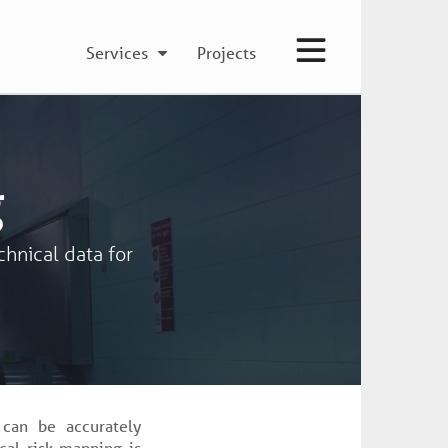
Services
Projects
g
chnical data for
 can be accurately
cal risk mapping is