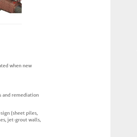
ated when new
ts and remediation
sign (sheet piles,
es, jet-grout walls,