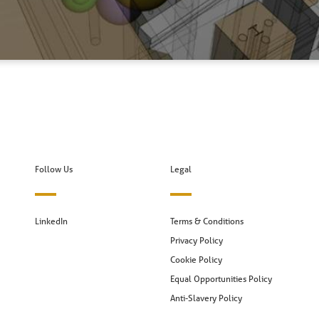
Follow Us
Legal
LinkedIn
Terms & Conditions
Privacy Policy
Cookie Policy
Equal Opportunities Policy
Anti-Slavery Policy