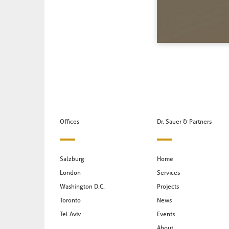
Offices
Dr. Sauer & Partners
Salzburg
Home
London
Services
Washington D.C.
Projects
Toronto
News
Tel Aviv
Events
About