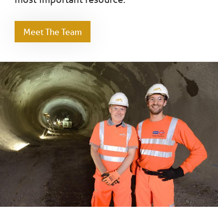
Meet The Team