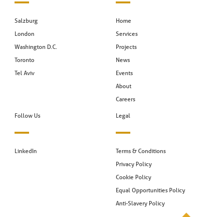
Salzburg
Home
London
Services
Washington D.C.
Projects
Toronto
News
Tel Aviv
Events
About
Careers
Follow Us
Legal
LinkedIn
Terms & Conditions
Privacy Policy
Cookie Policy
Equal Opportunities Policy
Anti-Slavery Policy