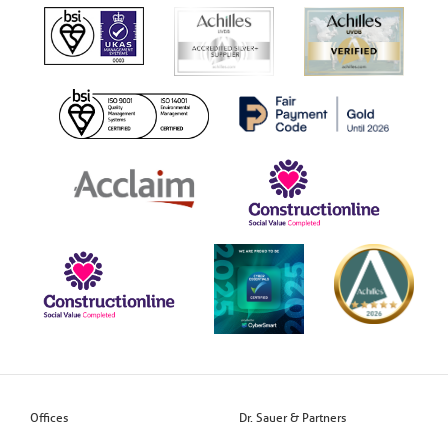
Offices
Dr. Sauer & Partners