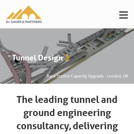
Ground Engineering
ade - London, UK
C2/C3 HS2 -
The leading tunnel and
ground engineering
consultancy,
delivering