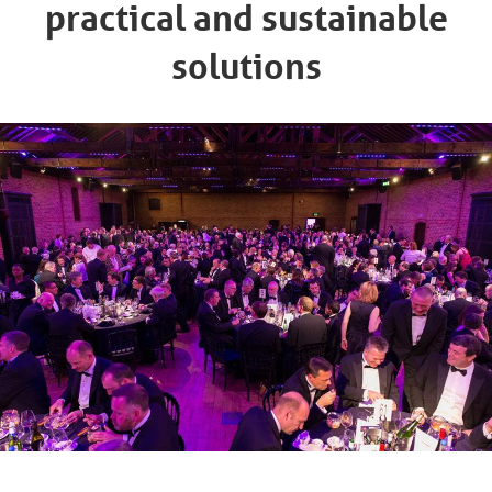
practical and sustainable
solutions