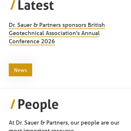
Latest
Dr. Sauer & Partners sponsors British
Geotechnical Association's Annual
Conference 2026
News
People
At Dr. Sauer & Partners, our people are our
most important resource.