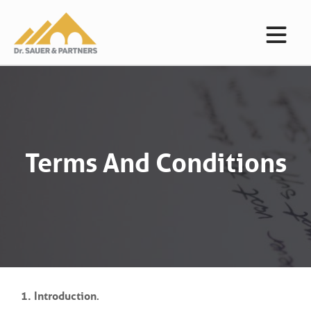
Terms And Conditions
1. Introduction
.