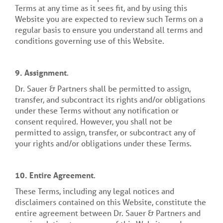
Terms at any time as it sees fit, and by using this
Website you are expected to review such Terms on a
regular basis to ensure you understand all terms and
conditions governing use of this Website.
9.
Assignment
.
Dr. Sauer & Partners shall be permitted to assign,
transfer, and subcontract its rights and/or obligations
under these Terms without any notification or
consent required. However, you shall not be
permitted to assign, transfer, or subcontract any of
your rights and/or obligations under these Terms.
10. Entire Agreement
.
These Terms, including any legal notices and
disclaimers contained on this Website, constitute the
entire agreement between Dr. Sauer & Partners and