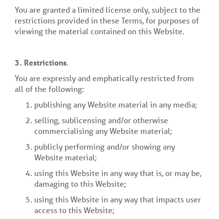
You are granted a limited license only, subject to the
restrictions provided in these Terms, for purposes of
viewing the material contained on this Website.
3.
Restrictions
.
You are expressly and emphatically restricted from
all of the following:
publishing any Website material in any media;
selling, sublicensing and/or otherwise
commercialising any Website material;
publicly performing and/or showing any
Website material;
using this Website in any way that is, or may be,
damaging to this Website;
using this Website in any way that impacts user
access to this Website;