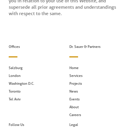
you in relation to your use of this Website, and
supersede all prior agreements and understandings
with respect to the same.
Offices
Dr. Sauer & Partners
Salzburg
Home
London
Services
Washington D.C.
Projects
Toronto
News
Tel Aviv
Events
About
Careers
Follow Us
Legal