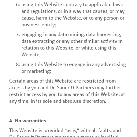
using this Website contrary to applicable laws
and regulations, or in a way that causes, or may
cause, harm to the Website, or to any person or
business entity;
engaging in any data mining, data harvesting,
data extracting or any other similar activity in
relation to this Website, or while using this
Website;
using this Website to engage in any advertising
or marketing;
Certain areas of this Website are restricted from
access by you and Dr. Sauer & Partners may further
restrict access by you to any areas of this Website, at
any time, in its sole and absolute discretion.
4. No warranties
.
This Website is provided “as is,” with all faults, and
Dr. Sauer & Partners makes no express or implied