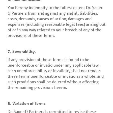
You hereby indemnify to the fullest extent Dr. Sauer
& Partners from and against any and all liabilities,
costs, demands, causes of action, damages and
expenses (including reasonable legal fees) arising out
of or in any way related to your breach of any of the
provisions of these Terms.
7.
Severability
.
If any provision of these Terms is found to be
unenforceable or invalid under any applicable law,
such unenforceability or invalidity shall not render
these Terms unenforceable or invalid as a whole, and
such provisions shall be deleted without affecting
the remaining provisions herein.
8.
Variation of Terms
.
Dr. Sauer & Partners is permitted to revise these