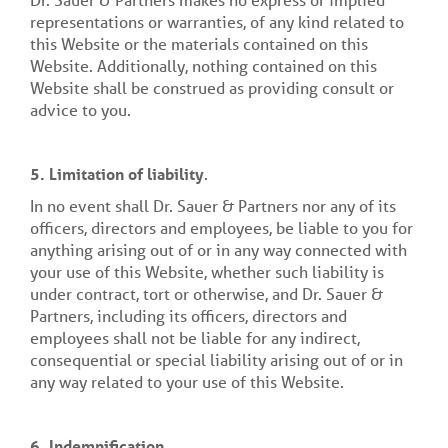
representations or warranties, of any kind related to
this Website or the materials contained on this
Website. Additionally, nothing contained on this
Website shall be construed as providing consult or
advice to you.
5. Limitation of liability
.
In no event shall Dr. Sauer & Partners nor any of its
officers, directors and employees, be liable to you for
anything arising out of or in any way connected with
your use of this Website, whether such liability is
under contract, tort or otherwise, and Dr. Sauer &
Partners, including its officers, directors and
employees shall not be liable for any indirect,
consequential or special liability arising out of or in
any way related to your use of this Website.
6. Indemnification
.