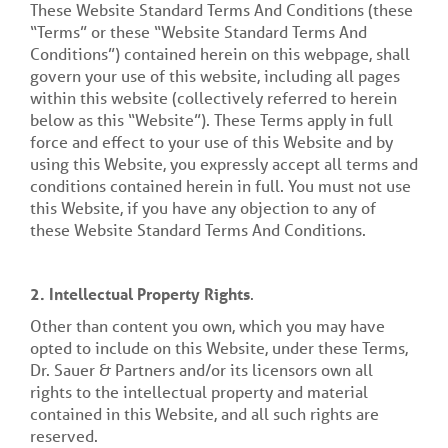
These Website Standard Terms And Conditions (these
“Terms” or these “Website Standard Terms And
Conditions”) contained herein on this webpage, shall
govern your use of this website, including all pages
within this website (collectively referred to herein
below as this “Website”). These Terms apply in full
force and effect to your use of this Website and by
using this Website, you expressly accept all terms and
conditions contained herein in full. You must not use
this Website, if you have any objection to any of
these Website Standard Terms And Conditions.
2.
Intellectual Property Rights
.
Other than content you own, which you may have
opted to include on this Website, under these Terms,
Dr. Sauer & Partners and/or its licensors own all
rights to the intellectual property and material
contained in this Website, and all such rights are
reserved.