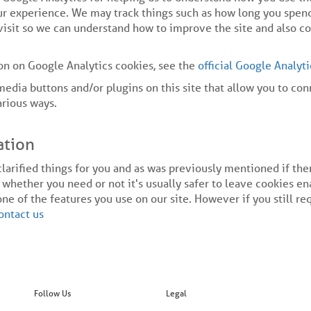
r experience. We may track things such as how long you spend
visit so we can understand how to improve the site and also c
on on Google Analytics cookies, see the
official Google Analyt
media buttons and/or plugins on this site that allow you to co
arious ways.
ation
clarified things for you and as was previously mentioned if th
 whether you need or not it's usually safer to leave cookies en
one of the features you use on our site. However if you still r
ontact us
Follow Us
Legal