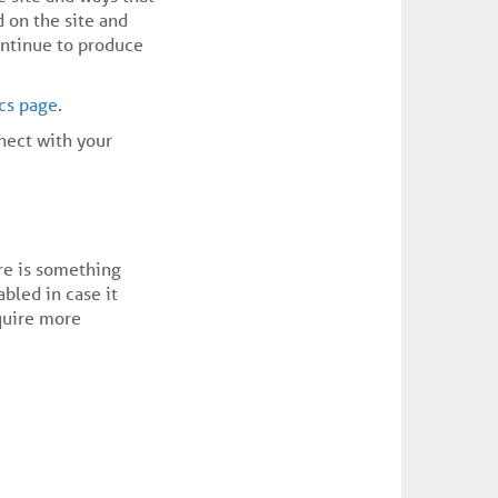
 on the site and
ontinue to produce
ics page
.
nnect with your
ere is something
abled in case it
equire more