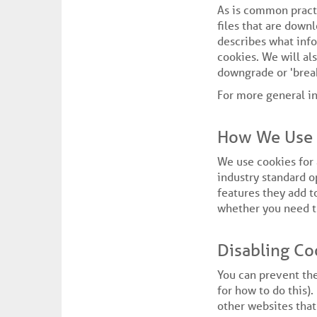
As is common practi
files that are down
describes what inf
cookies. We will a
downgrade or 'break
For more general i
How We Use 
We use cookies for 
industry standard o
features they add to
whether you need th
Disabling Co
You can prevent the
for how to do this).
other websites that