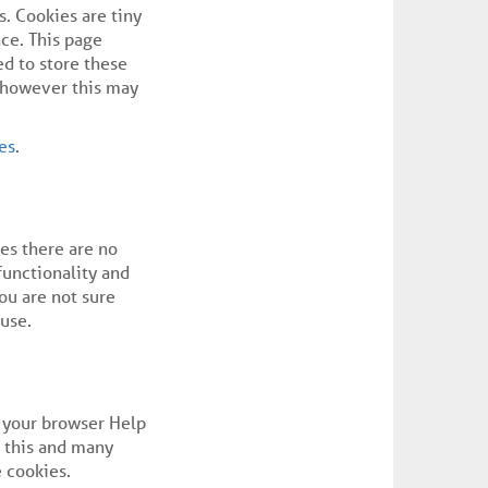
s. Cookies are tiny
ce. This page
d to store these
d however this may
es
.
ses there are no
functionality and
you are not sure
use.
e your browser Help
f this and many
e cookies.