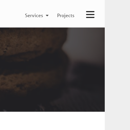
Services
Projects