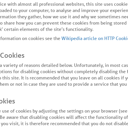
ce with almost all professional websites, this site uses cookie
loaded to your computer, to analyse and improve your experien
ormation they gather, how we use it and why we sometimes nee
lso share how you can prevent these cookies from being store
' certain elements of the site’s functionality.
nformation on cookies see the
Wikipedia article on HTTP Cooki
Cookies
a variety of reasons detailed below. Unfortunately, in most ca
ptions for disabling cookies without completely disabling the 
 this site. It is recommended that you leave on all cookies if 
em or not in case they are used to provide a service that you 
okies
 use of cookies by adjusting the settings on your browser (se
 Be aware that disabling cookies will affect the functionality o
 you visit, it is therefore recommended that you do not disabl