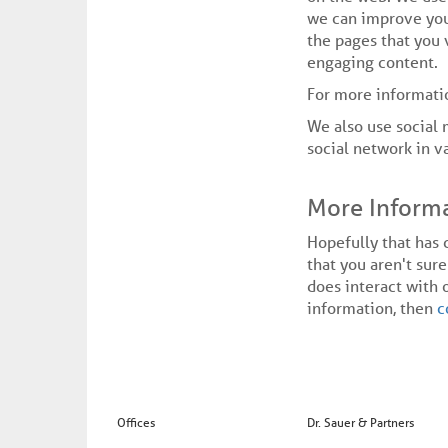
we can improve you
the pages that you 
engaging content.
For more informati
We also use social 
social network in v
More Inform
Hopefully that has 
that you aren't sure
does interact with 
information, then
c
Offices
Dr. Sauer & Partners