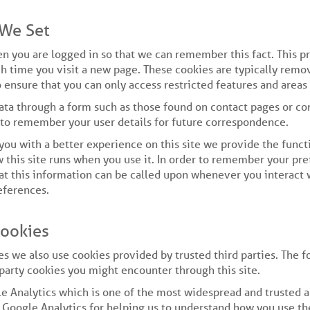
 We Set
n you are logged in so that we can remember this fact. This p
ch time you visit a new page. These cookies are typically remo
 ensure that you can only access restricted features and areas
ta through a form such as those found on contact pages or c
 to remember your user details for future correspondence.
 you with a better experience on this site we provide the functi
 this site runs when you use it. In order to remember your p
hat this information can be called upon whenever you interact w
eferences.
Cookies
es we also use cookies provided by trusted third parties. The f
 party cookies you might encounter through this site.
le Analytics which is one of the most widespread and trusted a
Google Analytics for helping us to understand how you use the