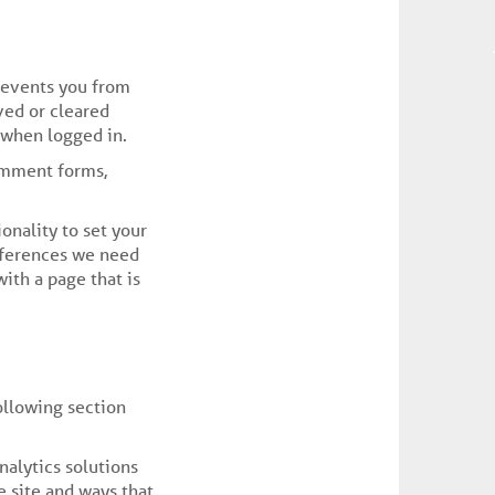
revents you from
ved or cleared
 when logged in.
omment forms,
onality to set your
references we need
ith a page that is
ollowing section
nalytics solutions
 site and ways that