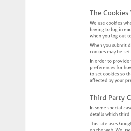
The Cookies
We use cookies whe
having to log in ea
when you log out to
When you submit da
cookies may be set
In order to provide
preferences for how
to set cookies so t
affected by your pr
Third Party 
In some special cas
details which third
This site uses Goog
on the web. We use 