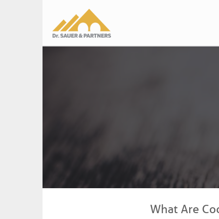
Main
navigation
What Are Co