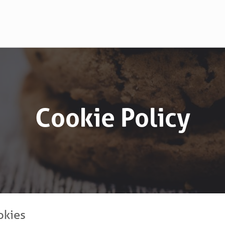
Cookie Policy
okies