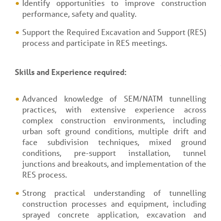
Identify opportunities to improve construction
performance, safety and quality.
Support the Required Excavation and Support (RES)
process and participate in RES meetings.
Skills and Experience required:
Advanced knowledge of SEM/NATM tunnelling
practices, with extensive experience across
complex construction environments, including
urban soft ground conditions, multiple drift and
face subdivision techniques, mixed ground
conditions, pre-support installation, tunnel
junctions and breakouts, and implementation of the
RES process.
Strong practical understanding of tunnelling
construction processes and equipment, including
sprayed concrete application, excavation and