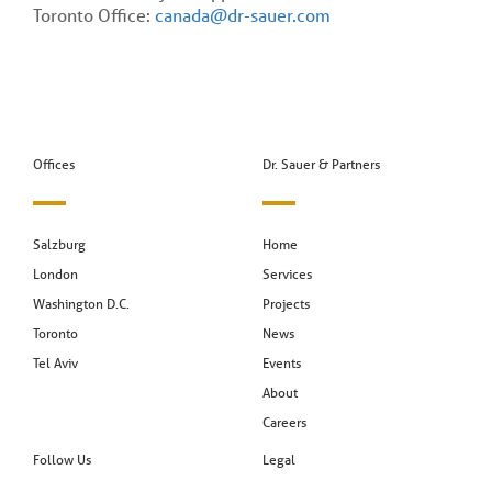
Toronto Office:
canada@dr-sauer.com
Offices
Dr. Sauer & Partners
Salzburg
Home
London
Services
Washington D.C.
Projects
Toronto
News
Tel Aviv
Events
About
Careers
Follow Us
Legal