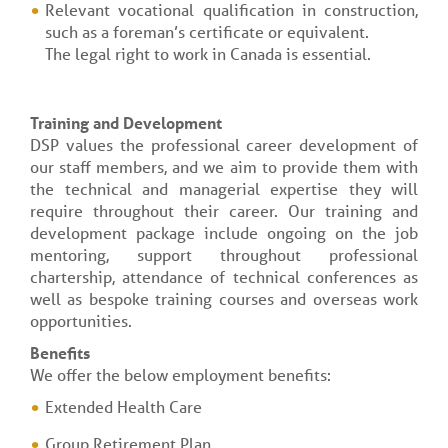
Relevant vocational qualification in construction,
such as a foreman’s certificate or equivalent.
The legal right to work in Canada is essential.
Training and Development
DSP values the professional career development of
our staff members, and we aim to provide them with
the technical and managerial expertise they will
require throughout their career. Our training and
development package include ongoing on the job
mentoring, support throughout professional
chartership, attendance of technical conferences as
well as bespoke training courses and overseas work
opportunities.
Benefits
We offer the below employment benefits:
Extended Health Care
Group Retirement Plan