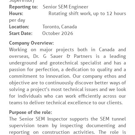
Reporting to:
Senior SEM Engineer
Hours:
Rotating shift work, up to 12 hours
per day
Location:
Toronto, Canada
Start Date:
October 2026
Company Overview:
Working on major projects both in Canada and
overseas, Dr. G Sauer & Partners is a leading
underground and geotechnical specialist and has a
passion for perfection, a dedication to quality and a
commitment to innovation. Our company ethos and
objective are to continuously discover better ways of
solving a project's most technical issues and we look
for individuals who can work efficiently across our
teams to deliver technical excellence to our clients.
Purpose of the role:
The Senior SEM Inspector supports the SEM tunnel
supervision team by inspecting documenting and
reporting on construction activities. The role is