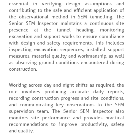
essential in verifying design assumptions and
contributing to the safe and efficient application of
the observational method in SEM tunnelling. The
Senior SEM Inspector maintains a continuous site
presence at the tunnel heading, monitoring
excavation and support works to ensure compliance
with design and safety requirements. This includes
inspecting excavation sequences, installed support
measures, material quality and workmanship, as well
as observing ground conditions encountered during
construction.
Working across day and night shifts as required, the
role involves producing accurate daily reports,
recording construction progress and site conditions,
and communicating key observations to the SEM
supervision team. The Senior SEM Inspector also
monitors site performance and provides practical
recommendations to improve productivity, safety
and quality.