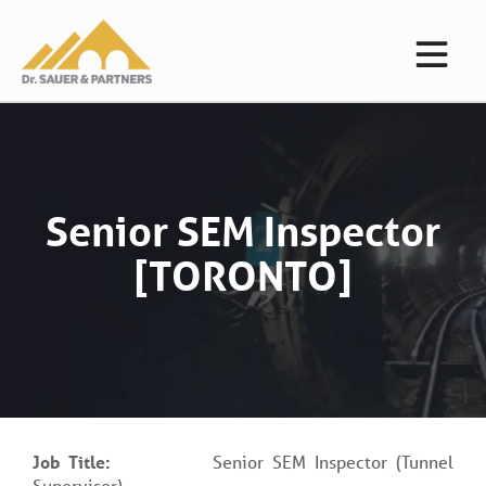
Senior SEM Inspector
[TORONTO]
Job Title:
Senior SEM Inspector (Tunnel
Supervisor)