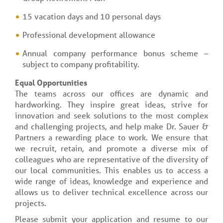
15 vacation days and 10 personal days
Professional development allowance
Annual company performance bonus scheme –
subject to company profitability.
Equal Opportunities
The teams across our offices are dynamic and
hardworking. They inspire great ideas, strive for
innovation and seek solutions to the most complex
and challenging projects, and help make Dr. Sauer &
Partners a rewarding place to work. We ensure that
we recruit, retain, and promote a diverse mix of
colleagues who are representative of the diversity of
our local communities. This enables us to access a
wide range of ideas, knowledge and experience and
allows us to deliver technical excellence across our
projects.
Please submit your application and resume to our