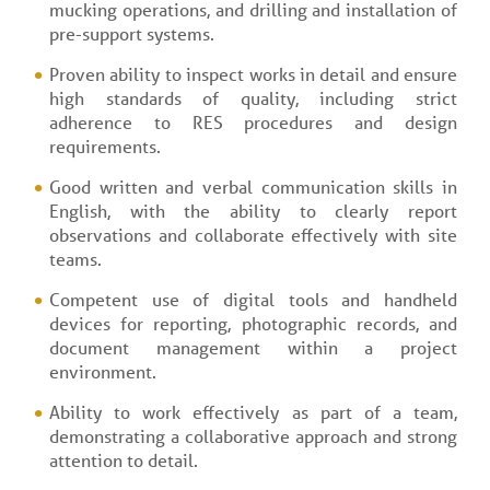
mucking operations, and drilling and installation of
pre-support systems.
Proven ability to inspect works in detail and ensure
high standards of quality, including strict
adherence to RES procedures and design
requirements.
Good written and verbal communication skills in
English, with the ability to clearly report
observations and collaborate effectively with site
teams.
Competent use of digital tools and handheld
devices for reporting, photographic records, and
document management within a project
environment.
Ability to work effectively as part of a team,
demonstrating a collaborative approach and strong
attention to detail.