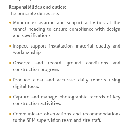
Responsibilities and duties:
The principle duties are:
Monitor excavation and support activities at the
tunnel heading to ensure compliance with design
and specifications.
Inspect support installation, material quality and
workmanship.
Observe and record ground conditions and
construction progress.
Produce clear and accurate daily reports using
digital tools.
Capture and manage photographic records of key
construction activities.
Communicate observations and recommendations
to the SEM supervision team and site staff.