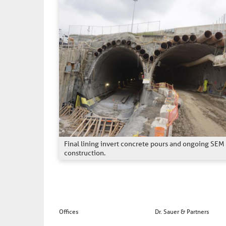
Final lining invert concrete pours and ongoing SEM
construction.
Offices
Dr. Sauer & Partners