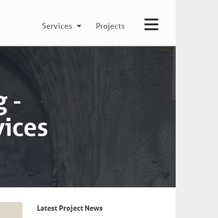
Services
Projects
 -
vices
Latest Project News