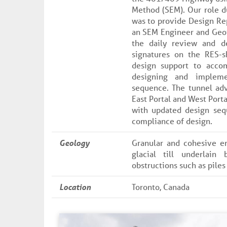
Method (SEM). Our role d
was to provide Design Re
an SEM Engineer and Geot
the daily review and d
signatures on the RES-
design support to acco
designing and impleme
sequence. The tunnel ad
East Portal and West Porta
with updated design seq
compliance of design.
Geology
Granular and cohesive e
glacial till underlain 
obstructions such as piles
Location
Toronto, Canada