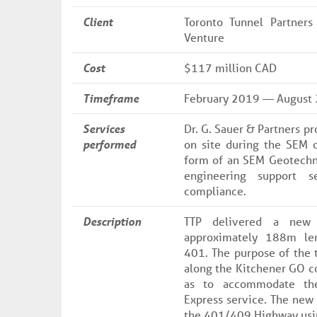
Client
Toronto Tunnel Partners
Venture
Cost
$117 million CAD
Timeframe
February 2019 — August
Services
Dr. G. Sauer & Partners p
performed
on site during the SEM c
form of an SEM Geotechni
engineering support s
compliance.
Description
TTP delivered a new 
approximately 188m le
401. The purpose of the t
along the Kitchener GO co
as to accommodate th
Express service. The new 
the 401/409 Highway usin