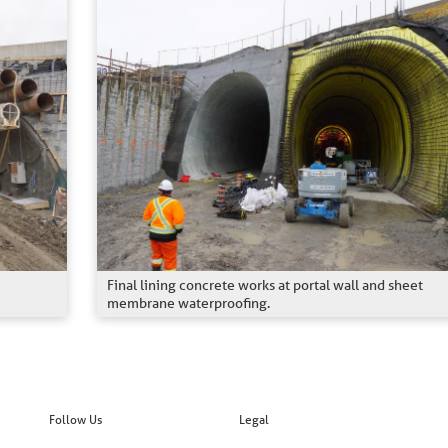
Final lining concrete works at portal wall and sheet
membrane waterproofing.
Follow Us
Legal