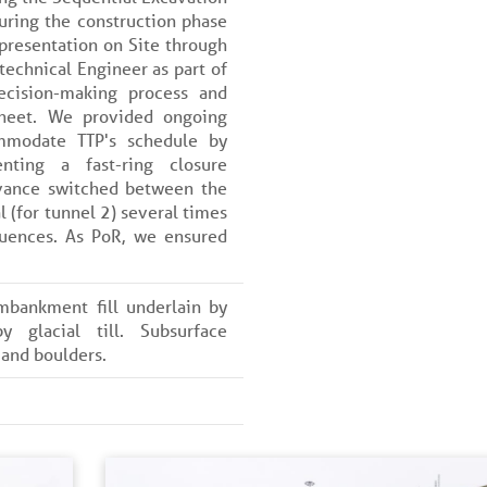
uring the construction phase
presentation on Site through
echnical Engineer as part of
ecision-making process and
sheet. We provided ongoing
mmodate TTP's schedule by
nting a fast-ring closure
vance switched between the
l (for tunnel 2) several times
uences. As PoR, we ensured
mbankment fill underlain by
by glacial till. Subsurface
 and boulders.