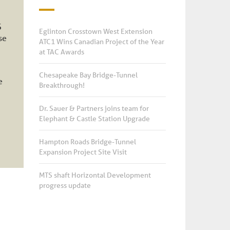
S
Eglinton Crosstown West Extension
se
ATC1 Wins Canadian Project of the Year
at TAC Awards
Chesapeake Bay Bridge-Tunnel
e
Breakthrough!
Dr. Sauer & Partners joins team for
Elephant & Castle Station Upgrade
Hampton Roads Bridge-Tunnel
Expansion Project Site Visit
MTS shaft Horizontal Development
progress update