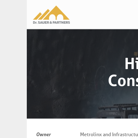
Main
navigation
H
Cons
Owner
Metrolinx and Infrastruct