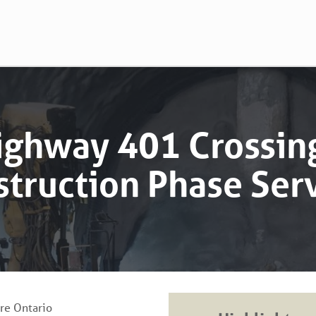
ighway 401 Crossing
truction Phase Ser
ure Ontario