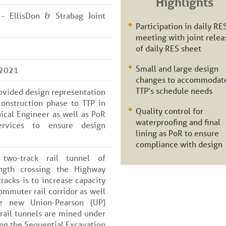
Highlights
 - EllisDon & Strabag Joint
Participation in daily RE
meeting with joint relea
of daily RES sheet
Small and large design
 2021
changes to accommodat
TTP's schedule needs
rovided design representation
onstruction phase to TTP in
Quality control for
cal Engineer as well as PoR
waterproofing and final
ervices to ensure design
lining as PoR to ensure
compliance with design
two-track rail tunnel of
ngth crossing the Highway
racks is to increase capacity
mmuter rail corridor as well
e new Union-Pearson (UP)
rail tunnels are mined under
g the Sequential Excavation