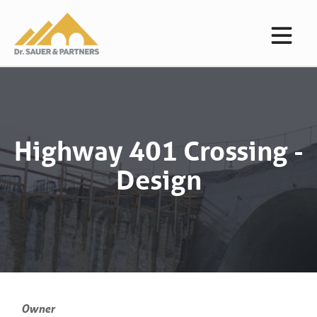
Highway 401 Crossing -
Design
Owner