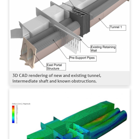
3D CAD rendering of new and existing tunnel,
intermediate shaft and known obstructions.