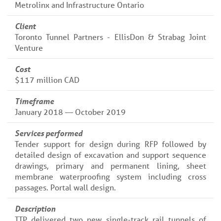
Metrolinx and Infrastructure Ontario
Client
Toronto Tunnel Partners - EllisDon & Strabag Joint
Venture
Cost
$117 million CAD
Timeframe
January 2018 — October 2019
Services performed
Tender support for design during RFP followed by
detailed design of excavation and support sequence
drawings, primary and permanent lining, sheet
membrane waterproofing system including cross
passages. Portal wall design.
Description
TTP delivered two new single-track rail tunnels of