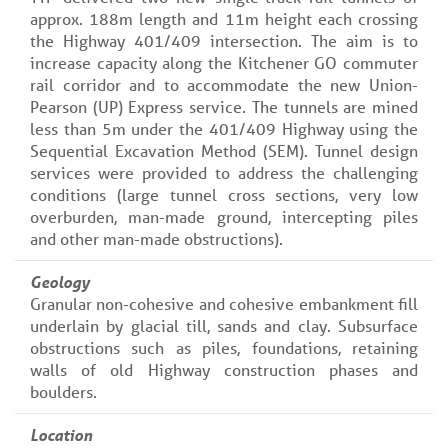
approx. 188m length and 11m height each crossing
the Highway 401/409 intersection. The aim is to
increase capacity along the Kitchener GO commuter
rail corridor and to accommodate the new Union-
Pearson (UP) Express service. The tunnels are mined
less than 5m under the 401/409 Highway using the
Sequential Excavation Method (SEM). Tunnel design
services were provided to address the challenging
conditions (large tunnel cross sections, very low
overburden, man-made ground, intercepting piles
and other man-made obstructions).
Geology
Granular non-cohesive and cohesive embankment fill
underlain by glacial till, sands and clay. Subsurface
obstructions such as piles, foundations, retaining
walls of old Highway construction phases and
boulders.
Location