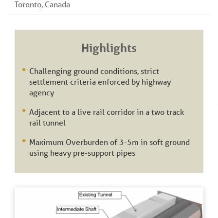
Toronto, Canada
Highlights
Challenging ground conditions, strict
settlement criteria enforced by highway
agency
Adjacent to a live rail corridor in a two track
rail tunnel
Maximum Overburden of 3-5m in soft ground
using heavy pre-support pipes