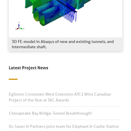
3D FE-model in Abaqus of new and existing tunnels, and
intermediate shaft.
Latest Project News
Eglinton Crosstown West Extension ATC1 Wins Canadian
Project of the Year at TAC Awards
Chesapeake Bay Bridge-Tunnel Breakthrough!
Dr. Sauer & Partners joins team for Elephant & Castle Station