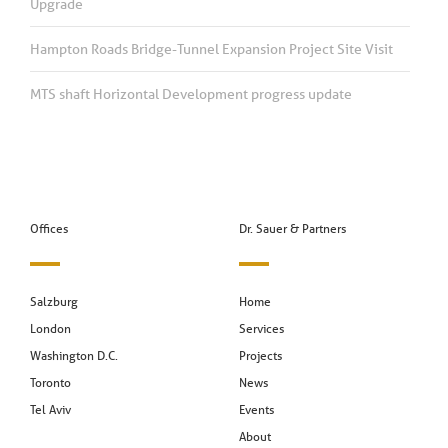
Upgrade
Hampton Roads Bridge-Tunnel Expansion Project Site Visit
MTS shaft Horizontal Development progress update
Offices
Dr. Sauer & Partners
Salzburg
Home
London
Services
Washington D.C.
Projects
Toronto
News
Tel Aviv
Events
About