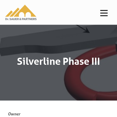
Silverline Phase III
Owner