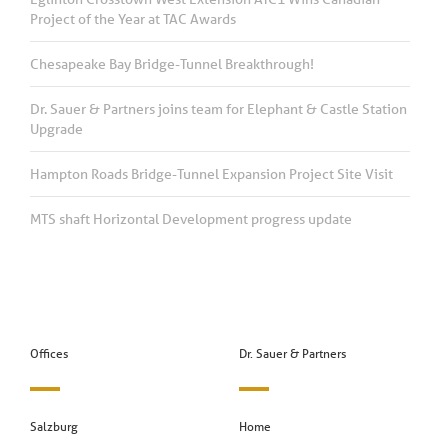
Project of the Year at TAC Awards
Chesapeake Bay Bridge-Tunnel Breakthrough!
Dr. Sauer & Partners joins team for Elephant & Castle Station
Upgrade
Hampton Roads Bridge-Tunnel Expansion Project Site Visit
MTS shaft Horizontal Development progress update
Offices
Dr. Sauer & Partners
Salzburg
Home