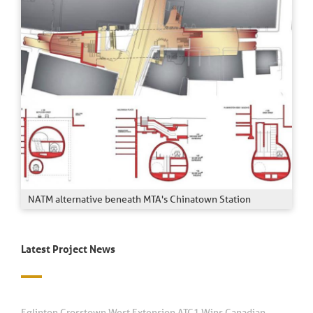
NATM alternative beneath MTA's Chinatown Station
Latest Project News
Eglinton Crosstown West Extension ATC1 Wins Canadian