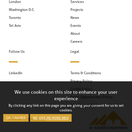
London
Services
Washington D.C.
Projects
Toronto
News
Tel Aviv
Events
About
Careers
Follow Us
Legal
LinkedIn
Terms & Conditions
Privacy Policy
Cookie Policy
We use cookies on this site to enhance your user
Equal Opportunities Policy
experience
Anti-Slavery Policy
By clicking any link on this page you are giving your consent for us to set
cookies.
NO, GIVE ME MORE INFO
OK, I AGREE
Website by
Peter Brady
.