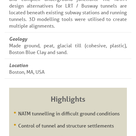
design alternatives for LRT / Busway tunnels are
located beneath existing subway stations and running
tunnels. 3D modelling tools were utilised to create
multiple alignments.
Geology
Made ground, peat, glacial till (cohesive, plastic),
Boston Blue Clay and sand.
Location
Boston, MA, USA
Highlights
NATM tunnelling in difficult ground conditions
Control of tunnel and structure settlements