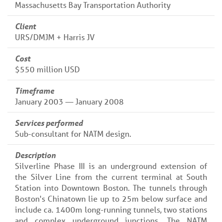
Massachusetts Bay Transportation Authority
Client
URS/DMJM + Harris JV
Cost
$550 million USD
Timeframe
January 2003 — January 2008
Services performed
Sub-consultant for NATM design.
Description
Silverline Phase III is an underground extension of
the Silver Line from the current terminal at South
Station into Downtown Boston. The tunnels through
Boston's Chinatown lie up to 25m below surface and
include ca. 1400m long-running tunnels, two stations
and complex underground junctions. The NATM