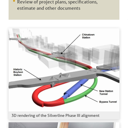
Review of project plans, specifications,
estimate and other documents
3D rendering of the Silverline Phase III alignment