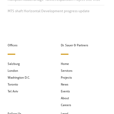
MTS shaft Horizontal Development progress update
Offices
Dr. Sauer & Partners
Salzburg
Home
London
Services
Washington D.C.
Projects
Toronto
News
Tel Aviv
Events
About
Careers
Follow Us
Legal