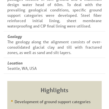
design water head of 60m. To deal with the
prevailing geological conditions, specific ground
support categories were developed. Steel fiber
reinforced initial lining, sheet membrane
waterproofing and CIP final lining were utilised.
Geology
The geology along the alignment consists of over-
consolidated glacial clay and till with fractured
zones, as well as sand and silt layers.
Location
Seattle, WA, USA
Highlights
Development of ground support categories