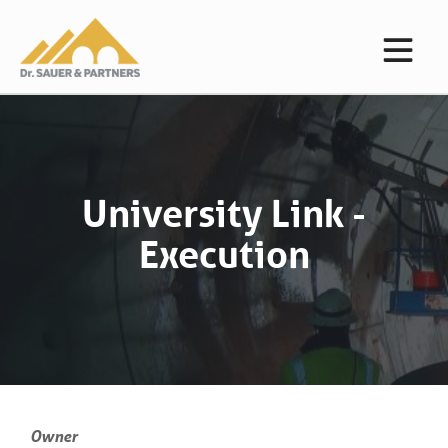
University Link -
Execution
Owner