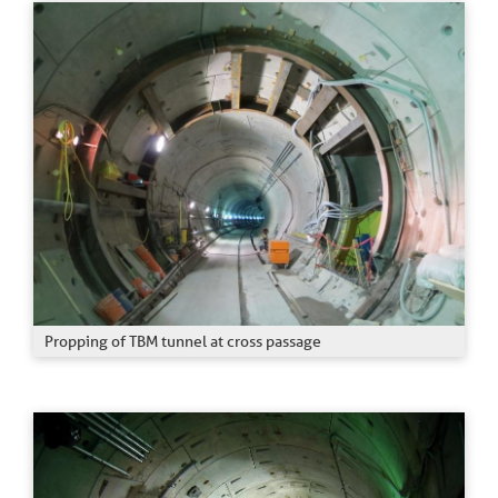
Propping of TBM tunnel at cross passage