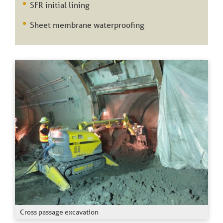
SFR initial lining
Sheet membrane waterproofing
Cross passage excavation