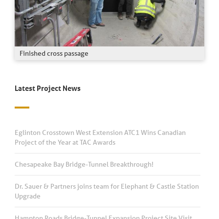
Finished cross passage
Latest Project News
Eglinton Crosstown West Extension ATC1 Wins Canadian
Project of the Year at TAC Awards
Chesapeake Bay Bridge-Tunnel Breakthrough!
Dr. Sauer & Partners joins team for Elephant & Castle Station
Upgrade
Hampton Roads Bridge-Tunnel Expansion Project Site Visit