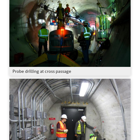
Probe drilling at cross passage