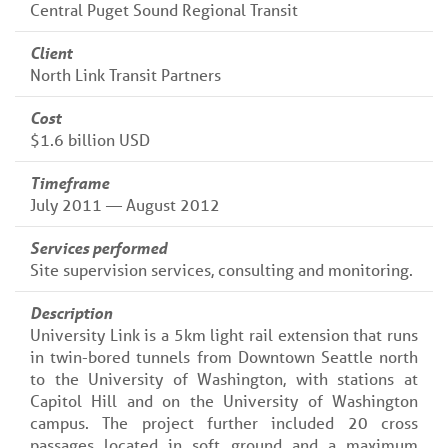
Central Puget Sound Regional Transit
Client
North Link Transit Partners
Cost
$1.6 billion USD
Timeframe
July 2011 — August 2012
Services performed
Site supervision services, consulting and monitoring.
Description
University Link is a 5km light rail extension that runs
in twin-bored tunnels from Downtown Seattle north
to the University of Washington, with stations at
Capitol Hill and on the University of Washington
campus. The project further included 20 cross
passages located in soft ground and a maximum