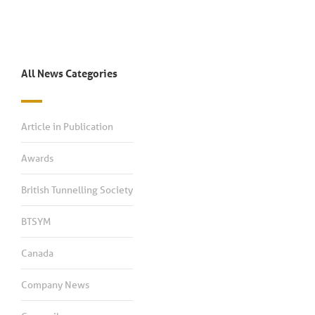
All News Categories
Article in Publication
Awards
British Tunnelling Society
BTSYM
Canada
Company News