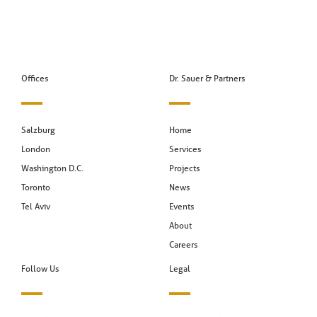
Offices
Dr. Sauer & Partners
Salzburg
Home
London
Services
Washington D.C.
Projects
Toronto
News
Tel Aviv
Events
About
Careers
Follow Us
Legal