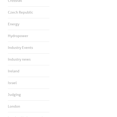
Crossrail
Czech Republic
Energy
Hydropower
Industry Events
Industry news
Ireland
Israel
Judging
London