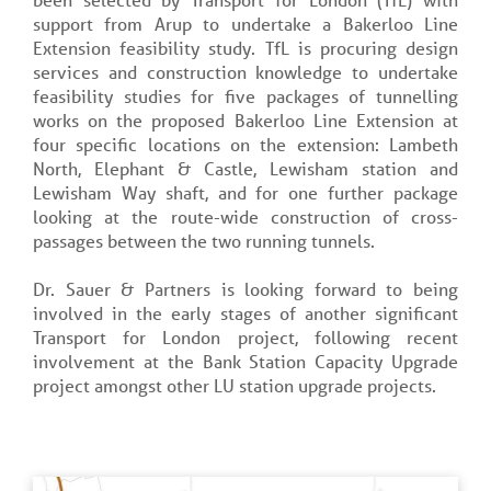
support from Arup to undertake a Bakerloo Line
Extension feasibility study. TfL is procuring design
services and construction knowledge to undertake
feasibility studies for five packages of tunnelling
works on the proposed Bakerloo Line Extension at
four specific locations on the extension: Lambeth
North, Elephant & Castle, Lewisham station and
Lewisham Way shaft, and for one further package
looking at the route-wide construction of cross-
passages between the two running tunnels.
Dr. Sauer & Partners is looking forward to being
involved in the early stages of another significant
Transport for London project, following recent
involvement at the Bank Station Capacity Upgrade
project amongst other LU station upgrade projects.