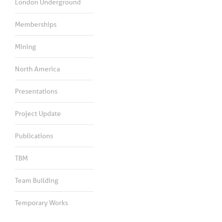
London Underground
Memberships
Mining
North America
Presentations
Project Update
Publications
TBM
Team Building
Temporary Works