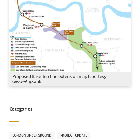
Proposed Bakerloo line extension map (courtesy
www.tfl.gov.uk)
Categories
LONDON UNDERGROUND
PROJECT UPDATE