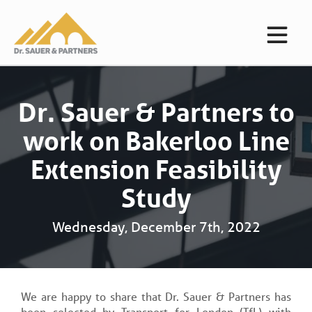
Dr. Sauer & Partners to
work on Bakerloo Line
Extension Feasibility
Study
Wednesday, December 7th, 2022
We are happy to share that Dr. Sauer & Partners has
been selected by Transport for London (TfL) with