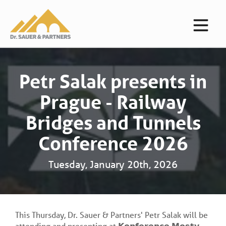
Petr Salak presents in
Prague - Railway
Bridges and Tunnels
Conference 2026
Tuesday, January 20th, 2026
This Thursday, Dr. Sauer & Partners' Petr Salak will be
attending and presenting at 𝗞𝗼𝗻𝗳𝗲𝗿𝗲𝗻𝗰𝗲 𝗠𝗼𝘀𝘁𝘆