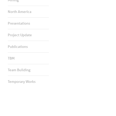
North America
Presentations
Project Update
Publications
TBM
Team Building
Temporary Works