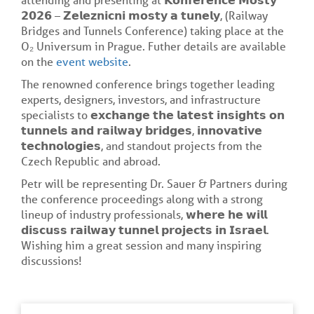
𝟮𝟬𝟮𝟲 – 𝗭𝗲𝗹𝗲𝘇𝗻𝗶𝗰𝗻𝗶 𝗺𝗼𝘀𝘁𝘆 𝗮 𝘁𝘂𝗻𝗲𝗹𝘆, (Railway
Bridges and Tunnels Conference) taking place at the
O₂ Universum in Prague. Futher details are available
on the
event website
.
The renowned conference brings together leading
experts, designers, investors, and infrastructure
specialists to 𝗲𝘅𝗰𝗵𝗮𝗻𝗴𝗲 𝘁𝗵𝗲 𝗹𝗮𝘁𝗲𝘀𝘁 𝗶𝗻𝘀𝗶𝗴𝗵𝘁𝘀 𝗼𝗻
𝘁𝘂𝗻𝗻𝗲𝗹𝘀 𝗮𝗻𝗱 𝗿𝗮𝗶𝗹𝘄𝗮𝘆 𝗯𝗿𝗶𝗱𝗴𝗲𝘀, 𝗶𝗻𝗻𝗼𝘃𝗮𝘁𝗶𝘃𝗲
𝘁𝗲𝗰𝗵𝗻𝗼𝗹𝗼𝗴𝗶𝗲𝘀, and standout projects from the
Czech Republic and abroad.
Petr will be representing Dr. Sauer & Partners during
the conference proceedings along with a strong
lineup of industry professionals, 𝘄𝗵𝗲𝗿𝗲 𝗵𝗲 𝘄𝗶𝗹𝗹
𝗱𝗶𝘀𝗰𝘂𝘀𝘀 𝗿𝗮𝗶𝗹𝘄𝗮𝘆 𝘁𝘂𝗻𝗻𝗲𝗹 𝗽𝗿𝗼𝗷𝗲𝗰𝘁𝘀 𝗶𝗻 𝗜𝘀𝗿𝗮𝗲𝗹.
Wishing him a great session and many inspiring
discussions!