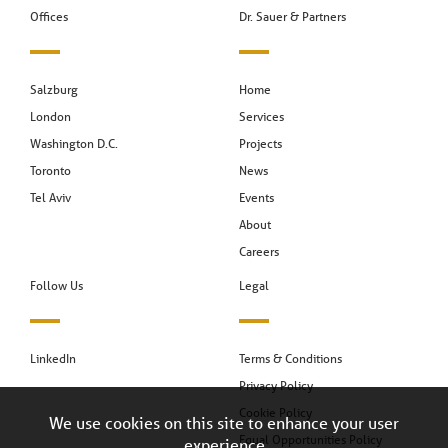
Offices
Dr. Sauer & Partners
Salzburg
Home
London
Services
Washington D.C.
Projects
Toronto
News
Tel Aviv
Events
About
Careers
Follow Us
Legal
LinkedIn
Terms & Conditions
Privacy Policy
Cookie Policy
We use cookies on this site to enhance your user
Equal Opportunities Policy
experience