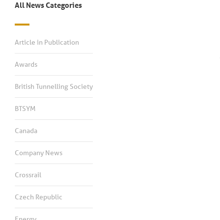
All News Categories
Article in Publication
Awards
British Tunnelling Society
BTSYM
Canada
Company News
Crossrail
Czech Republic
Energy