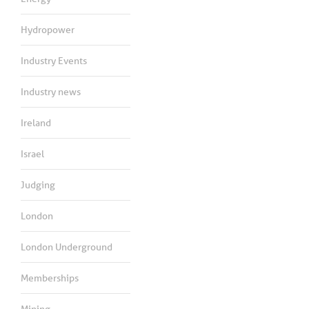
Hydropower
Industry Events
Industry news
Ireland
Israel
Judging
London
London Underground
Memberships
Mining