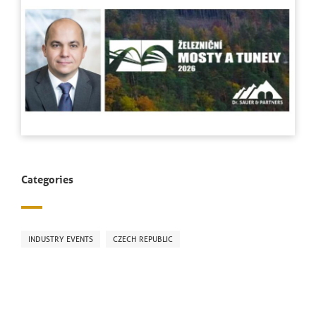
Categories
INDUSTRY EVENTS
CZECH REPUBLIC